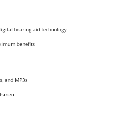
 digital hearing aid technology
aximum benefits
ds, and MP3s
rtsmen
s