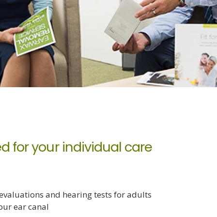
d for your individual care
valuations and hearing tests for adults
our ear canal