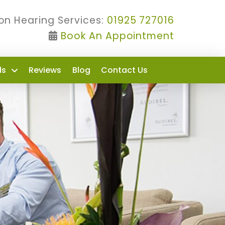
on Hearing Services:
01925 727016
Book An Appointment
ds
Reviews
Blog
Contact Us