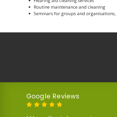
Hearing aid cleaning services
Routine maintenance and cleaning
Seminars for groups and organisations,
Google Reviews