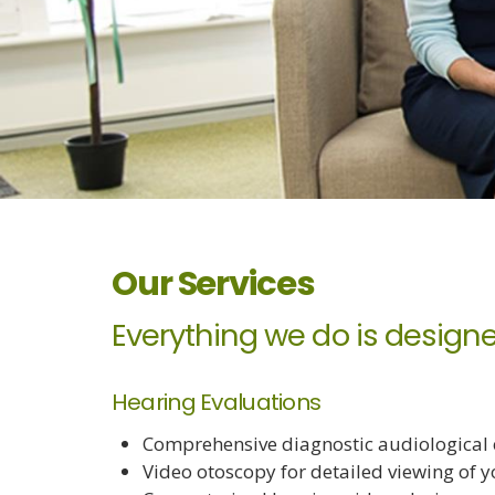
Our Services
Everything we do is designe
Hearing Evaluations
Comprehensive diagnostic audiological e
Video otoscopy for detailed viewing of y