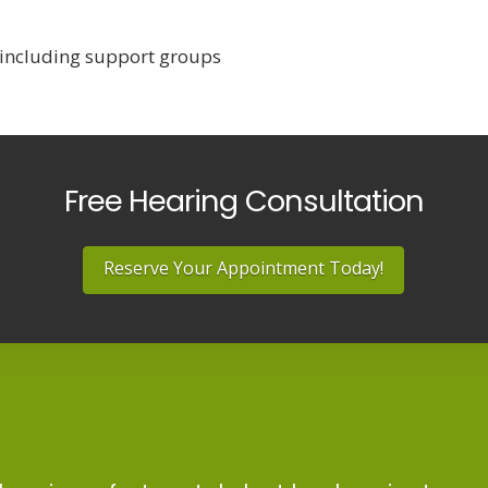
 including support groups
Free Hearing Consultation
Reserve Your Appointment Today!