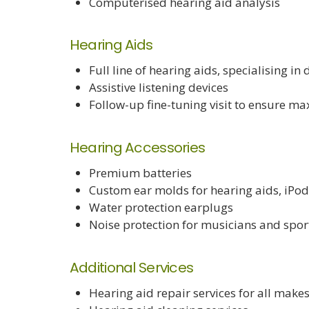
Computerised hearing aid analysis
Hearing Aids
Full line of hearing aids, specialising in
Assistive listening devices
Follow-up fine-tuning visit to ensure m
Hearing Accessories
Premium batteries
Custom ear molds for hearing aids, iPo
Water protection earplugs
Noise protection for musicians and spo
Additional Services
Hearing aid repair services for all make