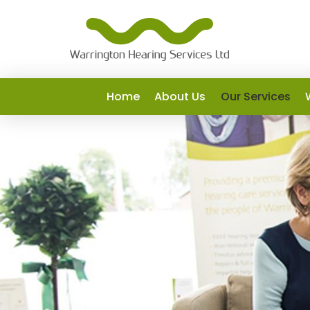
Home
About Us
Our Services