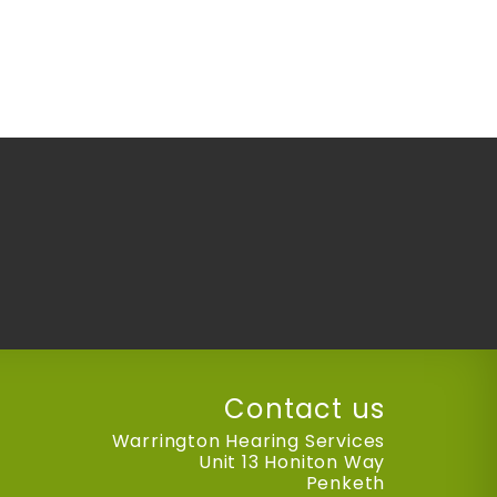
Contact us
Warrington Hearing Services
Unit 13 Honiton Way
Penketh