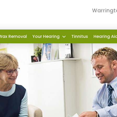
Warringt
Wax Removal
Your Hearing
Tinnitus
Hearing Ai