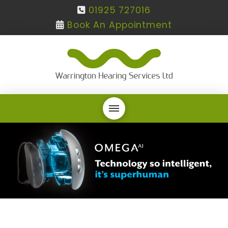
01925 727016
Book An Appointment