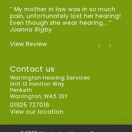
“ My mother in law was in so much
pain, unfortunately lost her hearing!
Even though she wear hearing... ”
Joanna Rigby
View Review
Contact us
Warrington Hearing Services
Unit 13 Honiton Way
Penketh
Warrington, WA5 2EY
01925 727016
View our location