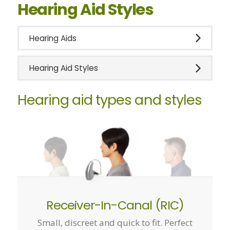
Hearing Aid Styles
Hearing Aids
Hearing Aid Styles
Hearing aid types and styles
Receiver-In-Canal (RIC)
Small, discreet and quick to fit. Perfect