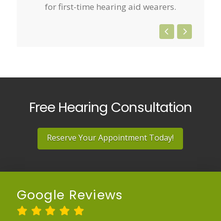
for first-time hearing aid wearers.
Free Hearing Consultation
Reserve Your Appointment Today!
Google Reviews