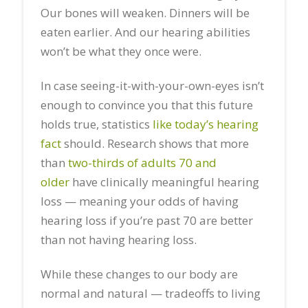
Our bones will weaken. Dinners will be
eaten earlier. And our hearing abilities
won’t be what they once were.
In case seeing-it-with-your-own-eyes isn’t
enough to convince you that this future
holds true, statistics
like today’s hearing
fact
should. Research shows that more
than
two-thirds of adults 70 and
older
have clinically meaningful hearing
loss — meaning your odds of having
hearing loss if you’re past 70 are better
than not having hearing loss.
While these changes to our body are
normal and natural — tradeoffs to living