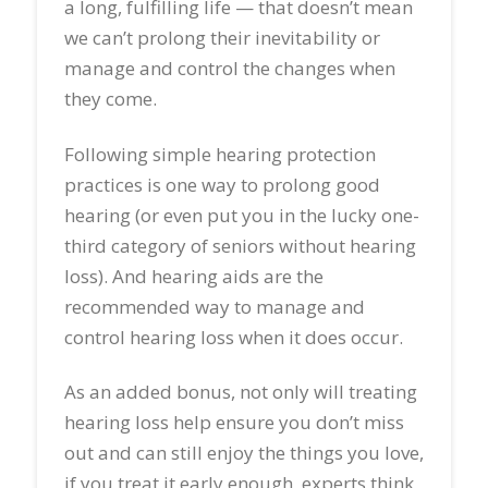
a long, fulfilling life — that doesn’t mean
we can’t prolong their inevitability or
manage and control the changes when
they come.
Following simple hearing protection
practices is one way to prolong good
hearing (or even put you in the lucky one-
third category of seniors without hearing
loss). And hearing aids are the
recommended way to manage and
control hearing loss when it does occur.
As an added bonus, not only will treating
hearing loss help ensure you don’t miss
out and can still enjoy the things you love,
if you treat it early enough, experts think