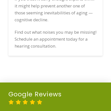
it might help prevent another one of
those seeming inevitabilities of aging —
cognitive decline.
Find out what noises you may be missing!
Schedule an appointment today for a
hearing consultation.
Google Reviews