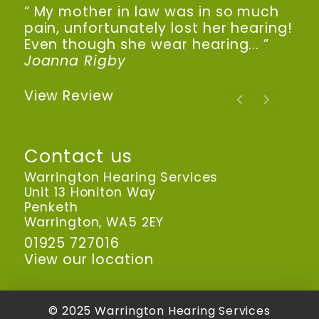
“ My mother in law was in so much
pain, unfortunately lost her hearing!
Even though she wear hearing... ”
Joanna Rigby
View Review
Contact us
Warrington Hearing Services
Unit 13 Honiton Way
Penketh
Warrington, WA5 2EY
01925 727016
View our location
© 2025 Warrington Hearing Services