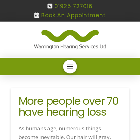
01925 727016
Book An Appointment
More people over 70
have hearing loss
As humans age, numerous things
become inevitable. Our hair will gray.